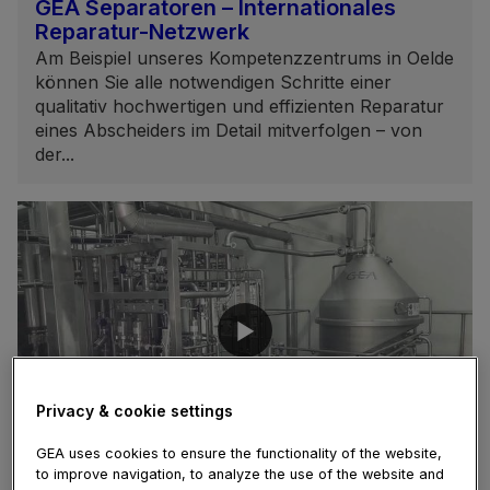
GEA Separatoren – Internationales
Reparatur-Netzwerk
Am Beispiel unseres Kompetenzzentrums in Oelde
können Sie alle notwendigen Schritte einer
qualitativ hochwertigen und effizienten Reparatur
eines Abscheiders im Detail mitverfolgen – von
der...
Privacy & cookie settings
02:35
GEA uses cookies to ensure the functionality of the website,
to improve navigation, to analyze the use of the website and
February 05, 2021