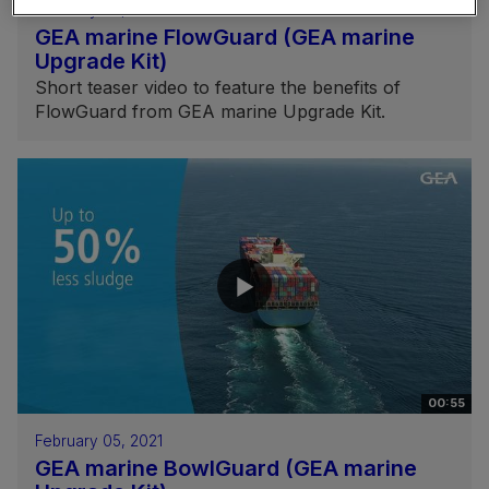
February 05, 2021
GEA marine FlowGuard (GEA marine
Upgrade Kit)
Short teaser video to feature the benefits of
FlowGuard from GEA marine Upgrade Kit.
00:55
February 05, 2021
GEA marine BowlGuard (GEA marine