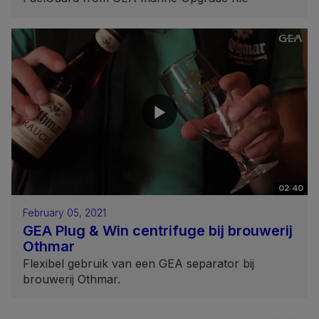
02:40
February 05, 2021
GEA Plug & Win centrifuge bij brouwerij
Othmar
Flexibel gebruik van een GEA separator bij
brouwerij Othmar.