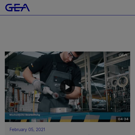
04:34
February 05, 2021