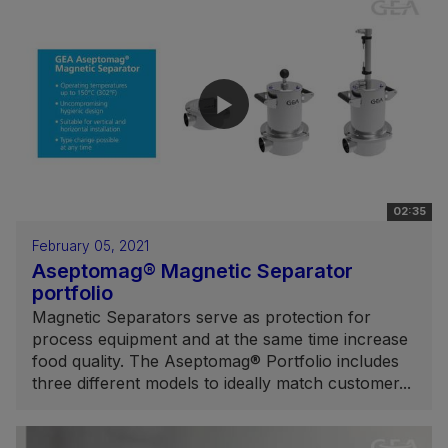
02:35
February 05, 2021
Aseptomag® Magnetic Separator
portfolio
Magnetic Separators serve as protection for
process equipment and at the same time increase
food quality. The Aseptomag® Portfolio includes
three different models to ideally match customer...