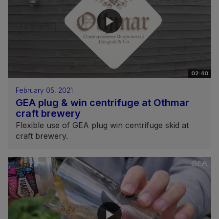
02:40
February 05, 2021
GEA plug & win centrifuge at Othmar
craft brewery
Flexible use of GEA plug win centrifuge skid at
craft brewery.