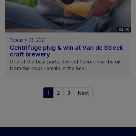
02:40
February 05, 2021
Centrifuge plug & win at Van de Streek
craft brewery
One of the best parts: desired flavors like the oil
from the hops remain in the beer.
1
2
3
Next