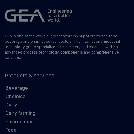
GEA is one of the world's largest systems suppliers for the food,
beverage and pharmaceutical sectors. The international industrial
technology group specializes in machinery and plants as well as
advanced process technology, components and comprehensive
services.
Products & services
Beverage
Chemical
Dairy
Dairy farming
Environment
Food