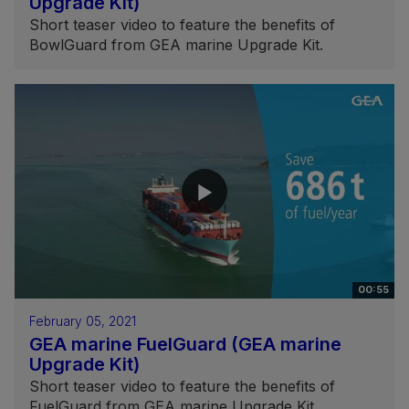
Upgrade Kit)
Short teaser video to feature the benefits of
BowlGuard from GEA marine Upgrade Kit.
00:55
February 05, 2021
GEA marine FuelGuard (GEA marine
Upgrade Kit)
Short teaser video to feature the benefits of
FuelGuard from GEA marine Upgrade Kit.