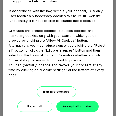
to support marketing activities.
GEA nozzle separators for greek yogurt
manufacturer Lepur
In accordance with the law, without your consent, GEA only
uses technically necessary cookies to ensure full website
China-based yogurt producer Lepur has a very
functionality. It is not possible to disable these cookies.
strong and customer-centric ambition: providing
consumers pure, i.e. additive-free, and delicious
GEA uses preference cookies, statistics cookies and
high-quality yogurt. The company’s core product
marketing cookies only with your consent which you can
Greek...
provide by clicking the "Allow All Cookies" button.
Alternatively, you may refuse consent by clicking the "Reject
all" button or click the "Edit preferences" button and then
select on the basis of further information whether and which
further data processing to consent to provide.
You can (partially) change and revoke your consent at any
time by clicking on "Cookie settings" at the bottom of every
page.
Edit preferences
Reject all
Accept all cookies
00:55