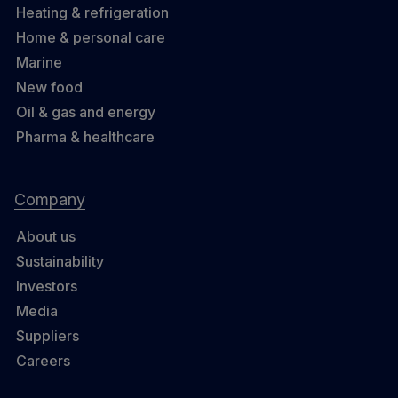
Heating & refrigeration
Home & personal care
Marine
New food
Oil & gas and energy
Pharma & healthcare
Company
About us
Sustainability
Investors
Media
Suppliers
Careers