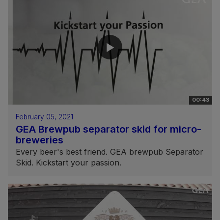
00:43
February 05, 2021
GEA Brewpub separator skid for micro-
breweries
Every beer's best friend. GEA brewpub Separator
Skid. Kickstart your passion.