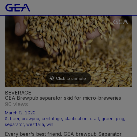
BEVERAGE
GEA Brewpub separator skid for micro-breweries
90 views
March 12, 2020
&
,
beer
,
brewpub
,
centrifuge
,
clarification
,
craft
,
green
,
plug
,
separator
,
westfalia
,
win
Every beer's best friend. GEA brewpub Separator