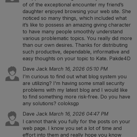
of of the exceptional encounter my friend’s
daughter enjoyed browsing your web site. She
noticed so many things, which included what
it’s like to possess an amazing giving character
to have many people smoothly understand
various problematic topics. You really did more
than our own desires. Thanks for distributing
such productive, dependable, informative and
easy thoughts on your topic to Kate.
Pakde4D
Dave Jack
March 16, 2026 05:10 PM
I’m curious to find out what blog system you
are utilizing? I’m having some small security
problems with my latest blog and I would like
to find something more risk-free. Do you have
any solutions?
coloksgp
Dave Jack
March 16, 2026 04:47 PM
I cannot thank you fully for the posts on your
web page. I know you set a lot of time and
effort into them and really hope you know