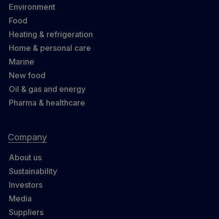
Environment
Food
Heating & refrigeration
Home & personal care
Marine
New food
Oil & gas and energy
Pharma & healthcare
Company
About us
Sustainability
Investors
Media
Suppliers