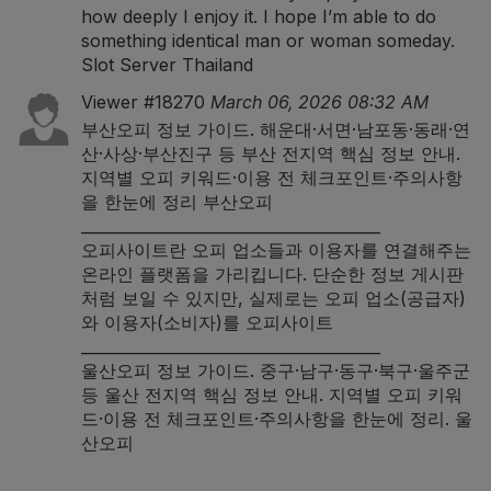
how deeply I enjoy it. I hope I’m able to do
something identical man or woman someday.
Slot Server Thailand
Viewer #18270
March 06, 2026 08:32 AM
부산오피 정보 가이드. 해운대·서면·남포동·동래·연
산·사상·부산진구 등 부산 전지역 핵심 정보 안내.
지역별 오피 키워드·이용 전 체크포인트·주의사항
을 한눈에 정리
부산오피
_______________________________________
오피사이트란 오피 업소들과 이용자를 연결해주는
온라인 플랫폼을 가리킵니다. 단순한 정보 게시판
처럼 보일 수 있지만, 실제로는 오피 업소(공급자)
와 이용자(소비자)를
오피사이트
_______________________________________
울산오피 정보 가이드. 중구·남구·동구·북구·울주군
등 울산 전지역 핵심 정보 안내. 지역별 오피 키워
드·이용 전 체크포인트·주의사항을 한눈에 정리.
울
산오피