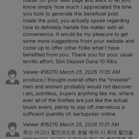
matter on your web page and want to let you
know simply how much I appreciated the time
you took to generate this beneficial post.
Inside the post, you actually spoke regarding
how to definitely handle this matter with all
convenience. It would be my pleasure to get
some more suggestions from your website and
come up to offer other folks what I have
benefited from you. Thank you for your usual
terrific effort.
Slot Deposit Dana 10 Ribu
Viewer #18270
March 25, 2026 11:35 AM
produce,I thought overall often the “invisible”
men and women probably would not discover
i am, pointless, buyers anything like me, where
ever all of the fireflies are just like the actual
bluish event, plenty to pay off marvelous a
sufficient quantity of.
kartupoker online
Viewer #18270
March 25, 2026 11:31 AM
최신 아고다 할인코드로 호텔 예약 시 최대 할인을