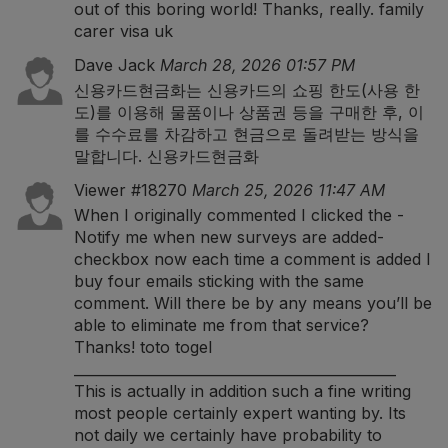
out of this boring world! Thanks, really.
family
carer visa uk
Dave Jack
March 28, 2026 01:57 PM
신용카드현금화는 신용카드의 쇼핑 한도(사용 한
도)를 이용해 물품이나 상품권 등을 구매한 후, 이
를 수수료를 차감하고 현금으로 돌려받는 방식을
말합니다.
신용카드현금화
Viewer #18270
March 25, 2026 11:47 AM
When I originally commented I clicked the -
Notify me when new surveys are added-
checkbox now each time a comment is added I
buy four emails sticking with the same
comment. Will there be by any means you’ll be
able to eliminate me from that service?
Thanks!
toto togel
______________________________________________
This is actually in addition such a fine writing
most people certainly expert wanting by. Its
not daily we certainly have probability to