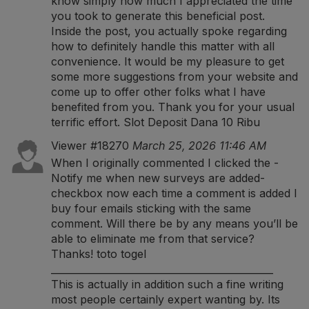
know simply how much I appreciated the time
you took to generate this beneficial post.
Inside the post, you actually spoke regarding
how to definitely handle this matter with all
convenience. It would be my pleasure to get
some more suggestions from your website and
come up to offer other folks what I have
benefited from you. Thank you for your usual
terrific effort.
Slot Deposit Dana 10 Ribu
Viewer #18270
March 25, 2026 11:46 AM
When I originally commented I clicked the -
Notify me when new surveys are added-
checkbox now each time a comment is added I
buy four emails sticking with the same
comment. Will there be by any means you’ll be
able to eliminate me from that service?
Thanks!
toto togel
______________________________________________
This is actually in addition such a fine writing
most people certainly expert wanting by. Its