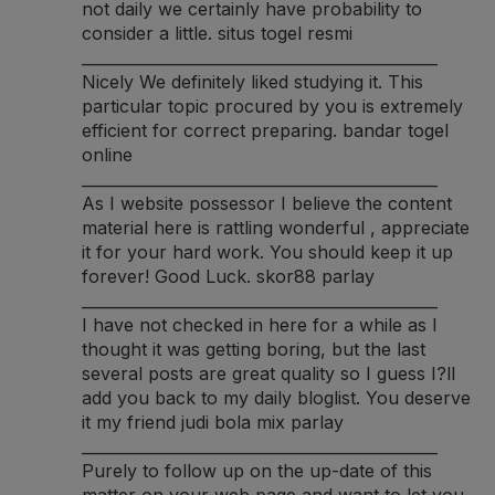
not daily we certainly have probability to
consider a little.
situs togel resmi
______________________________________________
Nicely We definitely liked studying it. This
particular topic procured by you is extremely
efficient for correct preparing.
bandar togel
online
______________________________________________
As I website possessor I believe the content
material here is rattling wonderful , appreciate
it for your hard work. You should keep it up
forever! Good Luck.
skor88 parlay
______________________________________________
I have not checked in here for a while as I
thought it was getting boring, but the last
several posts are great quality so I guess I?ll
add you back to my daily bloglist. You deserve
it my friend
judi bola mix parlay
______________________________________________
Purely to follow up on the up-date of this