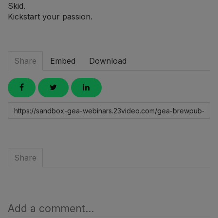
Skid.
Kickstart your passion.
Share
Embed
Download
Link
to
share
Share
Add a comment...