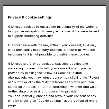
Name
Privacy & cookie settings
E-
mail
GEA uses cookies to ensure the functionality of the website,
Comment
to improve navigation, to analyze the use of the website and
to support marketing activities.
In accordance with the law, without your consent, GEA only
uses technically necessary cookies to ensure full website
functionality. It is not possible to disable these cookies.
Viewer #18270
April 23, 2026 08:09 AM
GEA uses preference cookies, statistics cookies and
marketing cookies only with your consent which you can
Hello! I would choose to supply a huge
provide by clicking the "Allow All Cookies" button.
thumbs up with the great info you have here
Alternatively, you may refuse consent by clicking the "Reject
with this post. I will be returning to your
all" button or click the "Edit preferences" button and then
website to get more soon.
hargatoto
select on the basis of further information whether and which
further data processing to consent to provide.
Dave Jack
April 18, 2026 12:08 PM
You can (partially) change and revoke your consent at any
This web site may be a walk-through like the
time by clicking on "Cookie settings" at the bottom of every
information you wanted relating to this and
page.