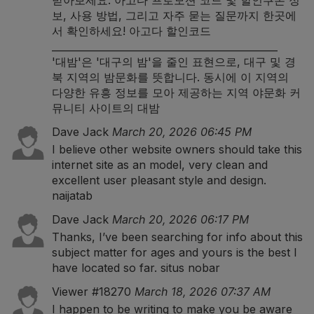
받아보세요. 아고다 프로모션 코드 및 할인쿠폰 정
보, 사용 방법, 그리고 자주 묻는 질문까지 한곳에
서 확인하세요!
아고다 할인코드
______________________________________________
'대밤'은 '대구의 밤'을 줄인 표현으로, 대구 및 경
북 지역의 밤문화를 뜻합니다. 동시에 이 지역의
다양한 유흥 정보를 모아 제공하는 지역 야문화 커
뮤니티 사이트의
대밤
Dave Jack
March 20, 2026 06:45 PM
I believe other website owners should take this
internet site as an model, very clean and
excellent user pleasant style and design.
naijatab
Dave Jack
March 20, 2026 06:17 PM
Thanks, I’ve been searching for info about this
subject matter for ages and yours is the best I
have located so far.
situs nobar
Viewer #18270
March 18, 2026 07:37 AM
I happen to be writing to make you be aware