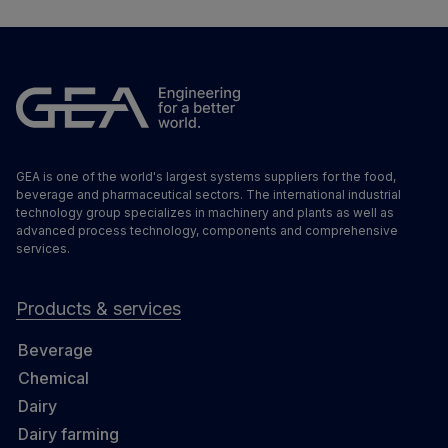
GEA is one of the world's largest systems suppliers for the food,
beverage and pharmaceutical sectors. The international industrial
technology group specializes in machinery and plants as well as
advanced process technology, components and comprehensive
services.
Products & services
Beverage
Chemical
Dairy
Dairy farming