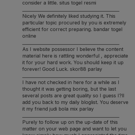
consider a little.
situs togel resmi
______________________________________________
Nicely We definitely liked studying it. This
particular topic procured by you is extremely
efficient for correct preparing.
bandar togel
online
______________________________________________
As I website possessor I believe the content
material here is rattling wonderful , appreciate
it for your hard work. You should keep it up
forever! Good Luck.
skor88 parlay
______________________________________________
I have not checked in here for a while as I
thought it was getting boring, but the last
several posts are great quality so I guess I?ll
add you back to my daily bloglist. You deserve
it my friend
judi bola mix parlay
______________________________________________
Purely to follow up on the up-date of this
matter on your web page and want to let you