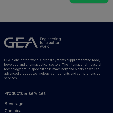
GEA is one of the world's largest systems suppliers for the food,
beverage and pharmaceutical sectors. The international industrial
technology group specializes in machinery and plants as well as
advanced process technology, components and comprehensive
services.
Products & services
Beverage
Chemical