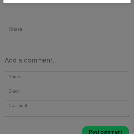
to
share
Share
Add a comment...
Name
E-
mail
Comment