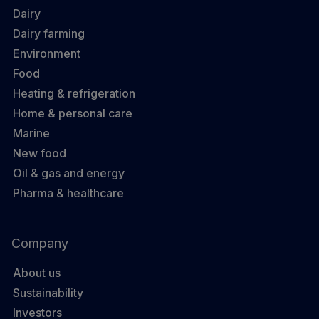
Dairy
Dairy farming
Environment
Food
Heating & refrigeration
Home & personal care
Marine
New food
Oil & gas and energy
Pharma & healthcare
Company
About us
Sustainability
Investors