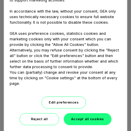
pure, i.e. additive-free, and delicious high-quality
yogurt. The company’s core product Greek yogurt is
In accordance with the law, without your consent, GEA only
produced with high-performance GEA nozzle
uses technically necessary cookies to ensure full website
functionality. It is not possible to disable these cookies.
separators. Due to the strong and reliable
performance of the centrifuges, which enables the
GEA uses preference cookies, statistics cookies and
production of high-end yogurts in a consistent quality
marketing cookies only with your consent which you can
with the desired texture and delicate taste, Lepur has
provide by clicking the "Allow All Cookies" button.
launched 40 new flavors to the Chinese market since
Alternatively, you may refuse consent by clicking the "Reject
2016. In this reference video you learn why the
all" button or click the "Edit preferences" button and then
company chose GEA and about their satisfaction with
select on the basis of further information whether and which
further data processing to consent to provide.
both the separators as well as the Service we offer to
You can (partially) change and revoke your consent at any
them.
time by clicking on "Cookie settings" at the bottom of every
page.
Share
Embed
Download
Edit preferences
Reject all
Accept all cookies
Link