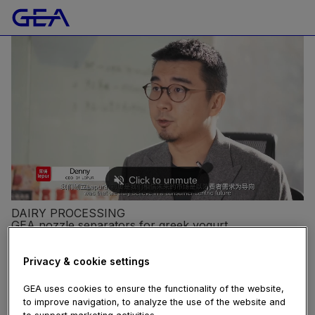
DAIRY PROCESSING
GEA nozzle separators for greek yogurt
manufacturer Lepur
97 views
Privacy & cookie settings
November 23, 2020
centrifuge
,
separator
,
yogurt
GEA uses cookies to ensure the functionality of the website,
China-based yogurt producer Lepur has a very strong
to improve navigation, to analyze the use of the website and
and customer-centric ambition: providing consumers
to support marketing activities.