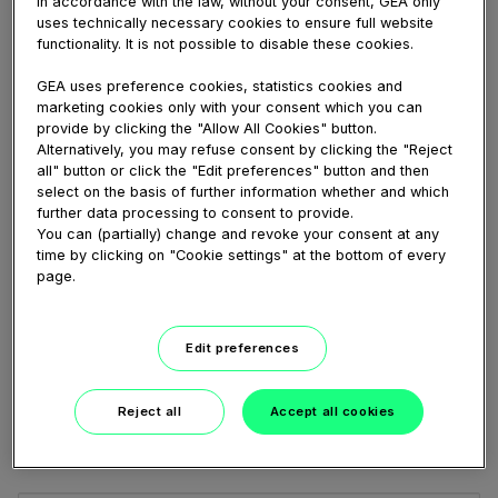
In accordance with the law, without your consent, GEA only
BowlGuard from GEA marine Upgrade Kit.
uses technically necessary cookies to ensure full website
functionality. It is not possible to disable these cookies.
GEA uses preference cookies, statistics cookies and
marketing cookies only with your consent which you can
Share
Embed
Download
provide by clicking the "Allow All Cookies" button.
Alternatively, you may refuse consent by clicking the "Reject
all" button or click the "Edit preferences" button and then
select on the basis of further information whether and which
further data processing to consent to provide.
Link
You can (partially) change and revoke your consent at any
to
time by clicking on "Cookie settings" at the bottom of every
share
page.
Share
Edit preferences
Reject all
Accept all cookies
Add a comment...