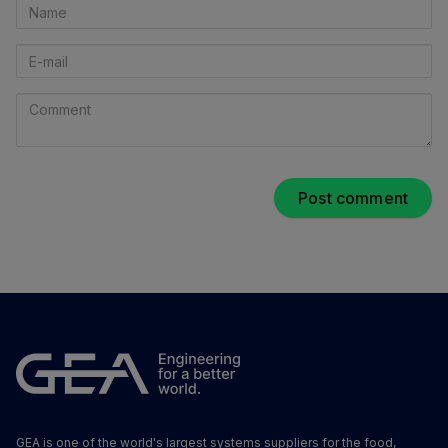
Name
E-
mail
Comment
GEA is one of the world's largest systems suppliers for the food,