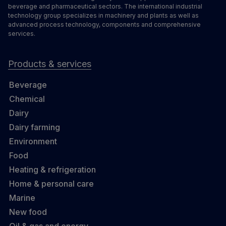
beverage and pharmaceutical sectors. The international industrial
technology group specializes in machinery and plants as well as
advanced process technology, components and comprehensive
services.
Products & services
Beverage
Chemical
Dairy
Dairy farming
Environment
Food
Heating & refrigeration
Home & personal care
Marine
New food
Oil & gas and energy