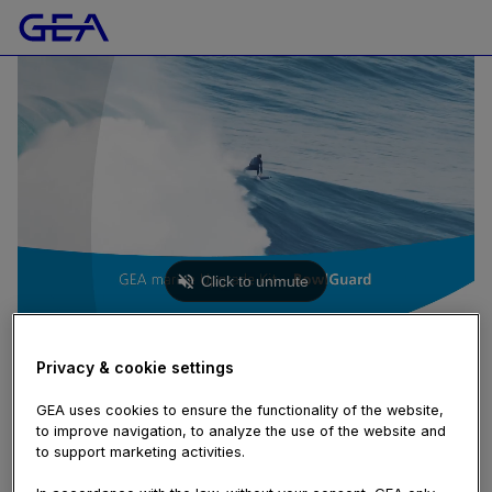
MARINE
GEA marine BowlGuard (GEA marine Upgrade Kit)
Privacy & cookie settings
72 views
November 12, 2020
GEA uses cookies to ensure the functionality of the website,
cost
,
digitalization
,
kit
,
marine
,
reduction
,
saving
,
separator
,
to improve navigation, to analyze the use of the website and
shipping
,
sludge
,
software
,
sustainable
,
upgrade
to support marketing activities.
Short teaser video to feature the benefits of