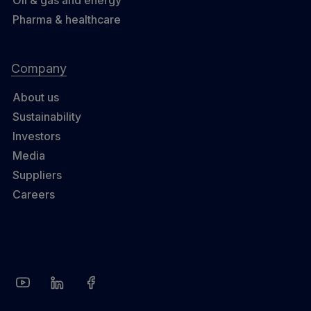
Pharma & healthcare
Company
About us
Sustainability
Investors
Media
Suppliers
Careers