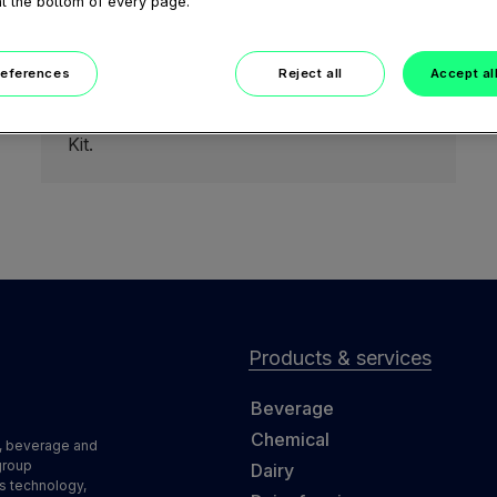
at the bottom of every page.
February 05, 2021
GEA marine BowlGuard (GEA
marine Upgrade Kit)
references
Reject all
Accept al
Short teaser video to feature the benefits
of BowlGuard from GEA marine Upgrade
Kit.
Products & services
Beverage
Chemical
d, beverage and
group
Dairy
s technology,