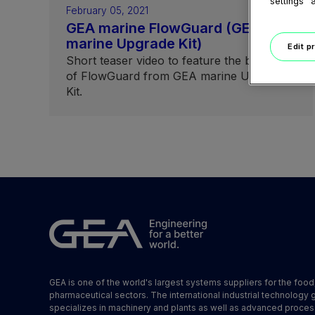
settings" 
February 05, 2021
GEA marine FlowGuard (GEA
marine Upgrade Kit)
Edit p
Short teaser video to feature the benefits
of FlowGuard from GEA marine Upgrade
Kit.
GEA is one of the world's largest systems suppliers for the foo
pharmaceutical sectors. The international industrial technology 
specializes in machinery and plants as well as advanced proces