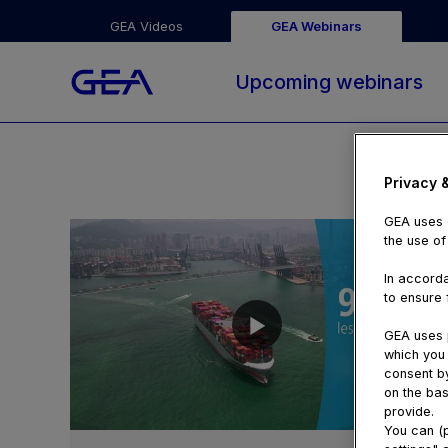
GEA Videos
GEA Webinars
Upcoming webinars
Privacy 
GEA uses c
the use of
In accorda
to ensure f
GEA uses p
which you 
consent by
on the bas
provide.
00:55
You can (p