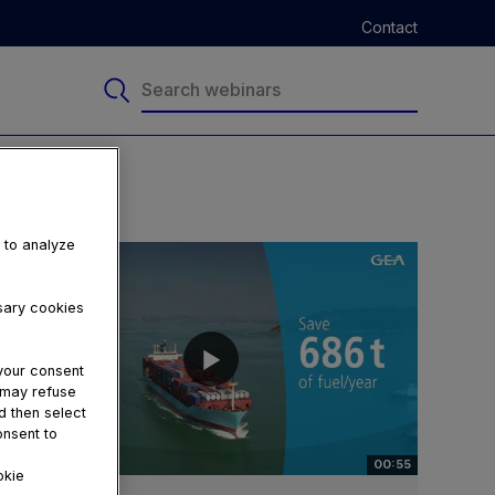
Contact
, to analyze
ssary cookies
your consent
u may refuse
d then select
onsent to
00:55
okie