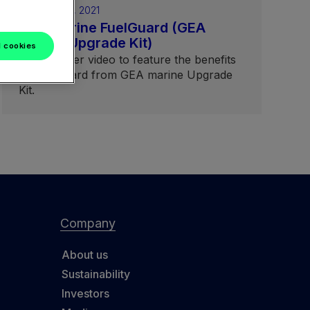
February 05, 2021
GEA marine FuelGuard (GEA
marine Upgrade Kit)
l cookies
Short teaser video to feature the benefits
of FuelGuard from GEA marine Upgrade
Kit.
Company
About us
Sustainability
Investors