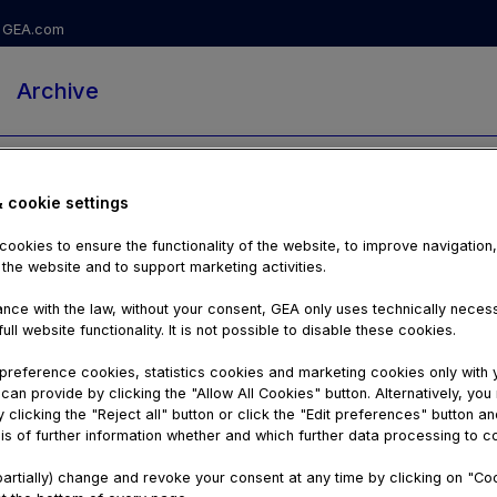
GEA.com
Archive
& cookie settings
ookies to ensure the functionality of the website, to improve navigation
 the website and to support marketing activities.
nce with the law, without your consent, GEA only uses technically nece
ull website functionality. It is not possible to disable these cookies.
reference cookies, statistics cookies and marketing cookies only with 
can provide by clicking the "Allow All Cookies" button. Alternatively, yo
 clicking the "Reject all" button or click the "Edit preferences" button an
is of further information whether and which further data processing to c
00:55
artially) change and revoke your consent at any time by clicking on "Co