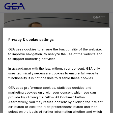
Privacy & cookie settings
GEA uses cookies to ensure the functionality of the website,
to improve navigation, to analyze the use of the website and
to support marketing activities.
In accordance with the law, without your consent, GEA only
uses technically necessary cookies to ensure full website
FOOD
functionality. It is not possible to disable these cookies.
GEA RAY™ Pilot Plant Freeze Dryer - decreasing
freeze drying times by up to 80%
GEA uses preference cookies, statistics cookies and
527 views
marketing cookies only with your consent which you can
provide by clicking the "Allow All Cookies" button.
March 21, 2018
Alternatively, you may refuse consent by clicking the "Reject
anuga
,
anuga 2018
,
anugafoodtec
,
coffee and tea
,
dryer
,
food
,
all" button or click the "Edit preferences" button and then
food ingredients
,
freeze dryer
,
freeze drying
,
fruit and
select on the basis of further information whether and which
vegetables
,
gea
,
instant coffee plant