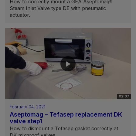
How to correctly mount a GEA Aseptomag®
Steam Inlet Valve type DE with pneumatic
actuator.
02:07
February 04, 2021
Aseptomag – Tefasep replacement DK
valve step1
How to dismount a Tefasep gasket correctly at
DK mixproof valves.