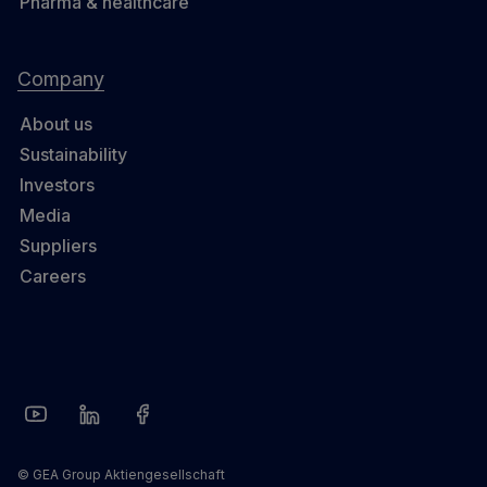
Pharma & healthcare
Company
About us
Sustainability
Investors
Media
Suppliers
Careers
© GEA Group Aktiengesellschaft