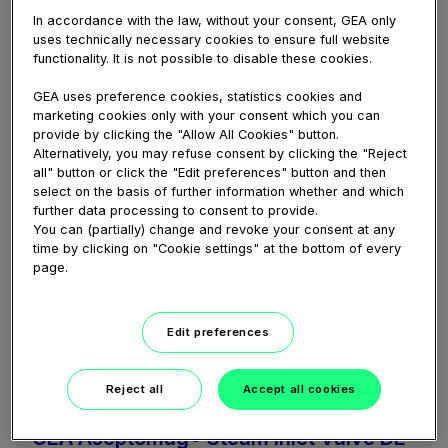
portfolio
In accordance with the law, without your consent, GEA only
uses technically necessary cookies to ensure full website
Magnetic Separators serve as protection for
functionality. It is not possible to disable these cookies.
process equipment and at the same time increase
food quality. The Aseptomag® Portfolio includes
GEA uses preference cookies, statistics cookies and
three different models to ideally match customer...
marketing cookies only with your consent which you can
provide by clicking the "Allow All Cookies" button.
Alternatively, you may refuse consent by clicking the "Reject
all" button or click the "Edit preferences" button and then
select on the basis of further information whether and which
further data processing to consent to provide.
You can (partially) change and revoke your consent at any
time by clicking on "Cookie settings" at the bottom of every
page.
Edit preferences
06:37
Reject all
Accept all cookies
February 04, 2021
GEA Aseptomag® Steam Inlet Valve DE