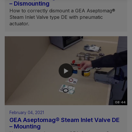
– Dismounting
How to correctly dismount a GEA Aseptomag®
Steam Inlet Valve type DE with pneumatic
actuator.
08:44
February 04, 2021
GEA Aseptomag® Steam Inlet Valve DE
– Mounting