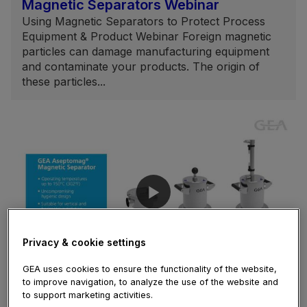
Magnetic Separators Webinar
Using Magnetic Separators to Protect Process
Equipment & Product Webinar Foreign magnetic
particles can damage manufacturing equipment
and contaminate your products. The origin of
these particles...
Privacy & cookie settings
02:35
GEA uses cookies to ensure the functionality of the website,
to improve navigation, to analyze the use of the website and
February 05, 2021
to support marketing activities.
Aseptomag® Magnetic Separator