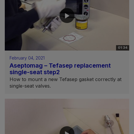
01:34
February 04, 2021
Aseptomag – Tefasep replacement
single-seat step2
How to mount a new Tefasep gasket correctly at
single-seat valves.