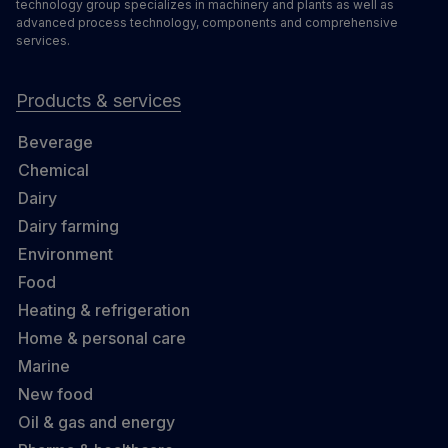
technology group specializes in machinery and plants as well as
advanced process technology, components and comprehensive
services.
Products & services
Beverage
Chemical
Dairy
Dairy farming
Environment
Food
Heating & refrigeration
Home & personal care
Marine
New food
Oil & gas and energy