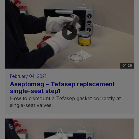
01:26
February 04, 2021
Aseptomag – Tefasep replacement
single-seat step1
How to dismount a Tefasep gasket correctly at
single-seat valves.