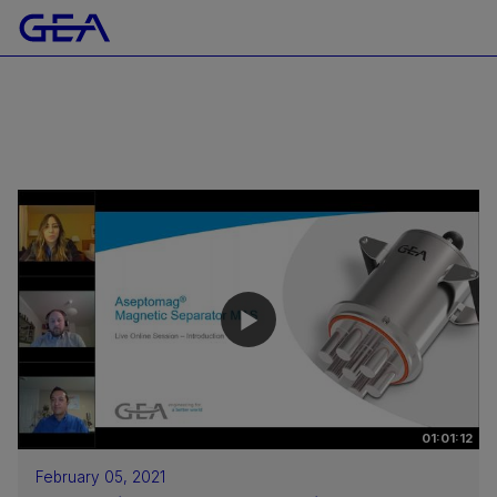
01:01:12
February 05, 2021