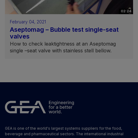
02:24
February 04, 2021
Aseptomag – Bubble test single-seat
valves
How to check leaktightness at an Aseptomag
single –seat valve with stainless stell bellow.
GEA is one of the world's largest systems suppliers for the food,
beverage and pharmaceutical sectors. The international industrial