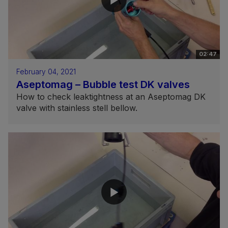
02:47
February 04, 2021
Aseptomag – Bubble test DK valves
How to check leaktightness at an Aseptomag DK
valve with stainless stell bellow.