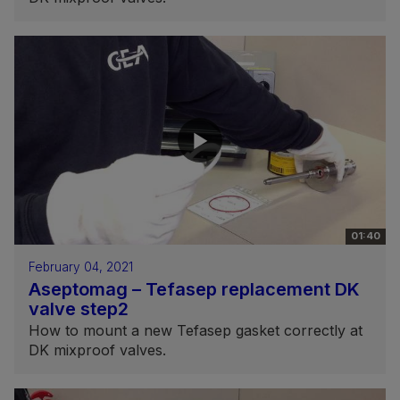
01:40
February 04, 2021
Aseptomag – Tefasep replacement DK
valve step2
How to mount a new Tefasep gasket correctly at
DK mixproof valves.