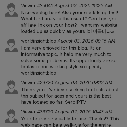
Viewer #25641
August 03, 2026 10:23 AM
Nice weblog here! Also your site lots up fast!
What host are you the use of? Can I get your
affiliate link on your host? I want my website
loaded up as quickly as yours lol
마곡테라피
worldinsightblog
August 03, 2026 09:15 AM
I am very enjoyed for this blog. Its an
informative topic. It help me very much to
solve some problems. Its opportunity are so
fantastic and working style so speedy.
worldinsightblog
Viewer #33720
August 03, 2026 09:13 AM
Thank you, I’ve been seeking for facts about
this subject for ages and yours is the best I
have located so far.
SeroIPTV
Viewer #33720
August 02, 2026 10:43 AM
Your house is valueble for me. Thanks!? This
web page can be a walk-via for the entire