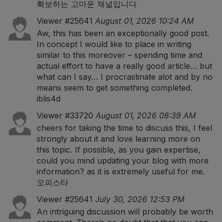
확보하는 고마운 채널입니다
Viewer #25641
August 01, 2026 10:24 AM
Aw, this has been an exceptionally good post.
In concept I would like to place in writing
similar to this moreover – spending time and
actual effort to have a really good article… but
what can I say… I procrastinate alot and by no
means seem to get something completed.
iblis4d
Viewer #33720
August 01, 2026 08:39 AM
cheers for taking the time to discuss this, I feel
strongly about it and love learning more on
this topic. If possible, as you gain expertise,
could you mind updating your blog with more
information? as it is extremely useful for me.
오피스타
Viewer #25641
July 30, 2026 12:53 PM
An intriguing discussion will probably be worth