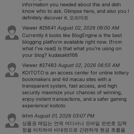
information you needed about this and didn
know who to ask. Glimpse here, and also you l
definitely discover it.
오피마트
Viewer #25641
August 02, 2026 08:00 AM
Currently it looks like BlogEngine is the best
blogging platform available right now. (from
what I’ve read) Is that what you’re using on
your blog?
kudasakti168
Viewer #27483
August 02, 2026 06:55 AM
KOITOTO is an access center for online lottery
bookmakers and 4d macau sites with a
transparent system, fast access, and high
security maximize your chances of winning,
enjoy instant transactions, and a safer gaming
experience!
koitoto
ikhm
August 01, 2026 03:07 PM
상품권 매입
는 언제 어디서나 모바일 핀번호 입력
창을 터치하여 비대면으로 간편하게 현금 흐름을