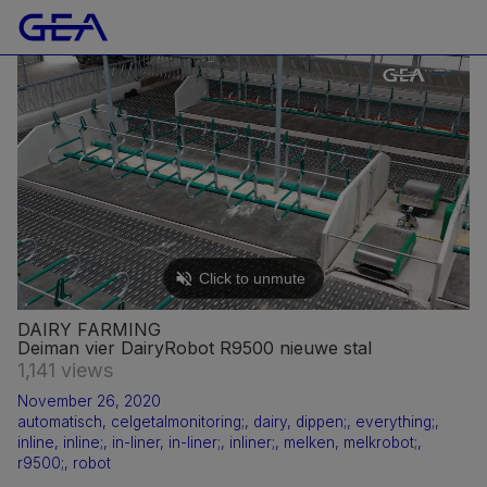
DAIRY FARMING
Deiman vier DairyRobot R9500 nieuwe stal
1,141 views
November 26, 2020
automatisch
,
celgetalmonitoring;
,
dairy
,
dippen;
,
everything;
,
inline
,
inline;
,
in-liner
,
in-liner;
,
inliner;
,
melken
,
melkrobot;
,
r9500;
,
robot