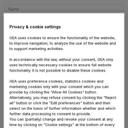
Name
E-
mail
Privacy & cookie settings
Comment
GEA uses cookies to ensure the functionality of the website,
to improve navigation, to analyze the use of the website and
to support marketing activities.
In accordance with the law, without your consent, GEA only
uses technically necessary cookies to ensure full website
functionality. It is not possible to disable these cookies.
Site Shuttle Car Battery
August 06, 2026 01:21
PM
GEA uses preference cookies, statistics cookies and
Great post i must say and thanks for the
marketing cookies only with your consent which you can
information. Education is definitely a sticky
provide by clicking the "Allow All Cookies" button.
Alternatively, you may refuse consent by clicking the "Reject
subject. However, is still among the leading
all" button or click the "Edit preferences" button and then
topics of our time. I appreciate your post and
select on the basis of further information whether and which
look forward to more.
Site Shuttle Car Battery
further data processing to consent to provide.
You can (partially) change and revoke your consent at any
Viewer #18504
August 06, 2026 12:39 PM
time by clicking on "Cookie settings" at the bottom of every