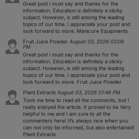
Great post i must say and thanks for the
information. Education is definitely a sticky
subject. However, is still among the leading
topics of our time. I appreciate your post and
look forward to more.
Manicure Equipments
Fruit Juice Powder
August 03, 2026 03:06
PM
Great post i must say and thanks for the
information. Education is definitely a sticky
subject. However, is still among the leading
topics of our time. I appreciate your post and
look forward to more.
Fruit Juice Powder
Plant Extracts
August 03, 2026 01:46 PM
Took me time to read all the comments, but I
really enjoyed the article. It proved to be Very
helpful to me and I am sure to all the
commenters here! It’s always nice when you
can not only be informed, but also entertained!
Plant Extracts