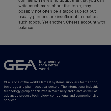
comment. There’s no doubt that that you can
write much more about this topic, may
possibly not often be a taboo subject but
usually persons are insufficient to chat on
such topics. Yet another. Cheers
account with
balance
GEA is one of the world's largest systems suppliers for the food,
beverage and pharmaceutical sectors. The international industrial
technology group specializes in machinery and plants as well as
advanced process technology, components and comprehensive
services.