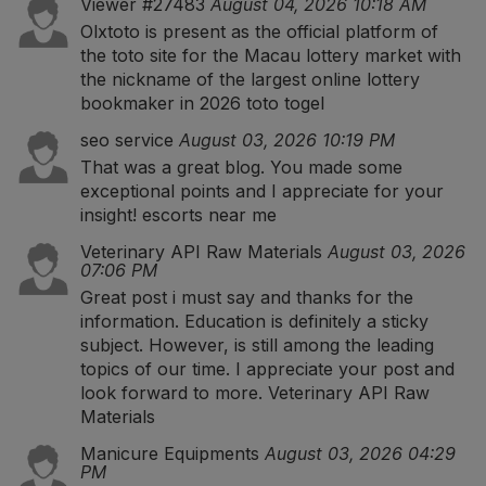
Viewer #27483
August 04, 2026 10:18 AM
Olxtoto is present as the official platform of
the toto site for the Macau lottery market with
the nickname of the largest online lottery
bookmaker in 2026
toto togel
seo service
August 03, 2026 10:19 PM
That was a great blog. You made some
exceptional points and I appreciate for your
insight!
escorts near me
Veterinary API Raw Materials
August 03, 2026
07:06 PM
Great post i must say and thanks for the
information. Education is definitely a sticky
subject. However, is still among the leading
topics of our time. I appreciate your post and
look forward to more.
Veterinary API Raw
Materials
Manicure Equipments
August 03, 2026 04:29
PM