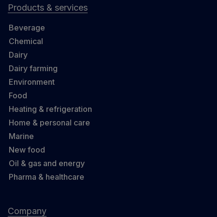
Products & services
Beverage
Chemical
Dairy
Dairy farming
Environment
Food
Heating & refrigeration
Home & personal care
Marine
New food
Oil & gas and energy
Pharma & healthcare
Company