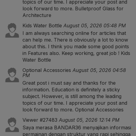
topics of our time. I appreciate your post and
look forward to more.
Bulletproof Glass for
Architecture
Kids Water Bottle
August 05, 2026 05:48 PM
I am always searching online for articles that
can help me. There is obviously a lot to know
about this. I think you made some good points
in Features also. Keep working, great job !
Kids
Water Bottle
Optional Accessories
August 05, 2026 04:58
PM
Great post i must say and thanks for the
information. Education is definitely a sticky
subject. However, is still among the leading
topics of our time. I appreciate your post and
look forward to more.
Optional Accessories
Viewer #27483
August 05, 2026 12:14 PM
Saya merasa BANDAR36 menyajikan informasi
permainan dengan struktur yang rapi sehingga