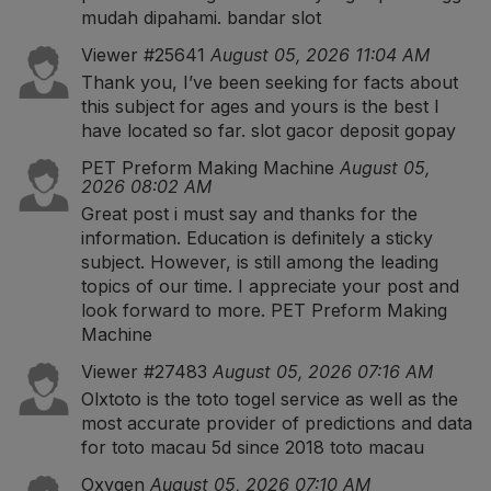
mudah dipahami.
bandar slot
Viewer #25641
August 05, 2026 11:04 AM
Thank you, I’ve been seeking for facts about
this subject for ages and yours is the best I
have located so far.
slot gacor deposit gopay
PET Preform Making Machine
August 05,
2026 08:02 AM
Great post i must say and thanks for the
information. Education is definitely a sticky
subject. However, is still among the leading
topics of our time. I appreciate your post and
look forward to more.
PET Preform Making
Machine
Viewer #27483
August 05, 2026 07:16 AM
Olxtoto is the toto togel service as well as the
most accurate provider of predictions and data
for toto macau 5d since 2018
toto macau
Oxygen
August 05, 2026 07:10 AM