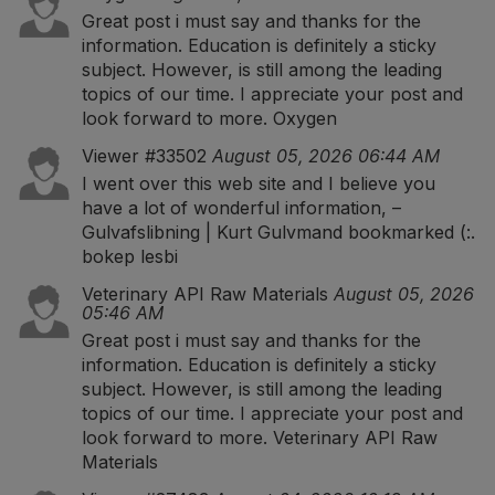
Great post i must say and thanks for the
information. Education is definitely a sticky
subject. However, is still among the leading
topics of our time. I appreciate your post and
look forward to more.
Oxygen
Viewer #33502
August 05, 2026 06:44 AM
I went over this web site and I believe you
have a lot of wonderful information, –
Gulvafslibning | Kurt Gulvmand bookmarked (:.
bokep lesbi
Veterinary API Raw Materials
August 05, 2026
05:46 AM
Great post i must say and thanks for the
information. Education is definitely a sticky
subject. However, is still among the leading
topics of our time. I appreciate your post and
look forward to more.
Veterinary API Raw
Materials