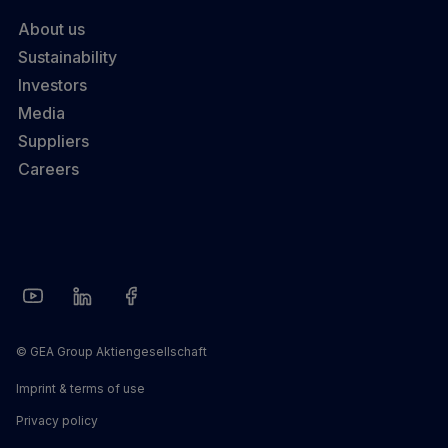
About us
Sustainability
Investors
Media
Suppliers
Careers
© GEA Group Aktiengesellschaft
Imprint & terms of use
Privacy policy