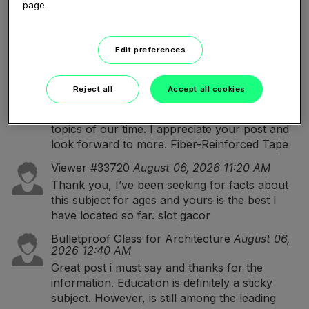
대출디비
I appreciate how well everything is
page.
explained. The writing style is simple, engaging,
and makes learning much more enjoyable.
Edit preferences
Fiber-Reinforced Tape
August 06, 2026 12:13
PM
Great post i must say and thanks for the
Reject all
Accept all cookies
information. Education is definitely a sticky
subject. However, is still among the leading
topics of our time. I appreciate your post and
look forward to more.
Fiber-Reinforced Tape
Viewer #33720
August 06, 2026 11:20 AM
Thank you, I’ve been seeking for facts about
this subject for ages and yours is the best I
have located so far.
slot gacor
Bulletproof Glass for Architecture
August 06,
2026 12:40 AM
Great post i must say and thanks for the
information. Education is definitely a sticky
subject. However, is still among the leading