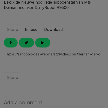
Bekijk de nieuwe nog llege ligboxenstal van Mts
Deiman met vier DairyRobot R9500
Share
Embed
Download
Link
to
share
Share
Add a comment...