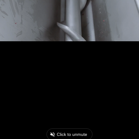
Click to unmute