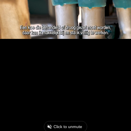
Click to unmute