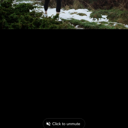
Click to unmute