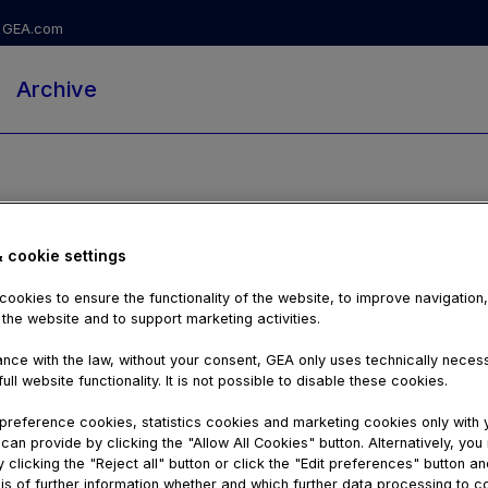
GEA.com
Archive
& cookie settings
ookies to ensure the functionality of the website, to improve navigation
 the website and to support marketing activities.
nce with the law, without your consent, GEA only uses technically nece
ull website functionality. It is not possible to disable these cookies.
reference cookies, statistics cookies and marketing cookies only with 
can provide by clicking the "Allow All Cookies" button. Alternatively, yo
03:13
 clicking the "Reject all" button or click the "Edit preferences" button an
is of further information whether and which further data processing to c