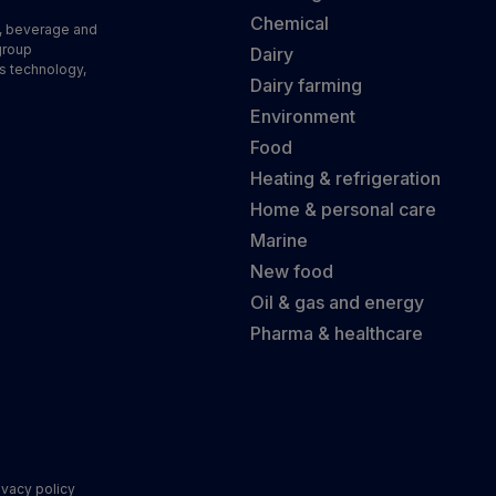
Chemical
d, beverage and
group
Dairy
s technology,
Dairy farming
Environment
Food
Heating & refrigeration
Home & personal care
Marine
New food
Oil & gas and energy
Pharma & healthcare
ivacy policy