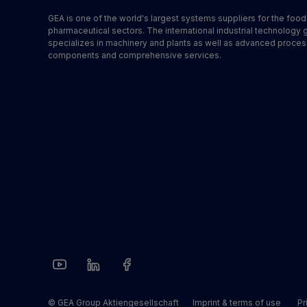
GEA is one of the world's largest systems suppliers for the foo
pharmaceutical sectors. The international industrial technology 
specializes in machinery and plants as well as advanced proces
components and comprehensive services.
© GEA Group Aktiengesellschaft
Imprint & terms of use
Pr