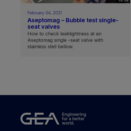
02:24
February 04, 2021
Aseptomag – Bubble test single-
seat valves
How to check leaktightness at an
Aseptomag single –seat valve with
stainless stell bellow.