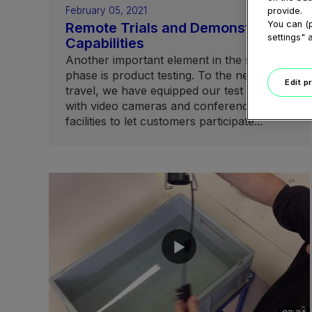
February 05, 2021
provide.
You can (p
Remote Trials and Demonstration
settings" 
Capabilities
Another important element in the sales
phase is product testing. To the need to
Edit p
travel, we have equipped our test centers
with video cameras and conferencing
facilities to let customers participate...