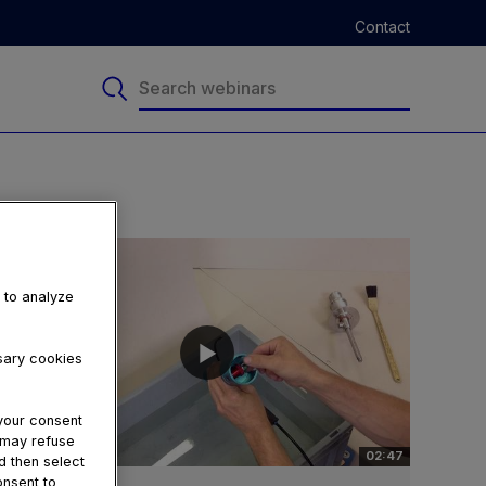
Contact
, to analyze
ssary cookies
your consent
u may refuse
02:47
d then select
onsent to