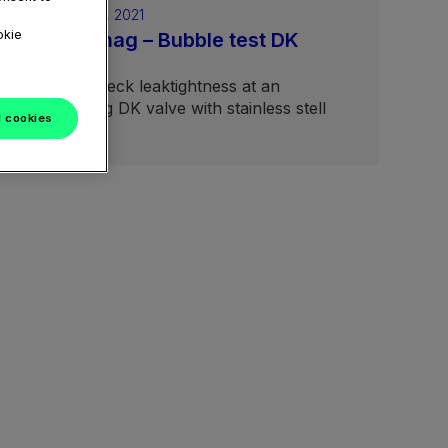
February 04, 2021
okie
Aseptomag – Bubble test DK
valves
How to check leaktightness at an
Aseptomag DK valve with stainless stell
l cookies
bellow.