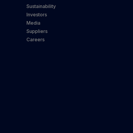
Sustainability
Investors
Media
Suppliers
Careers