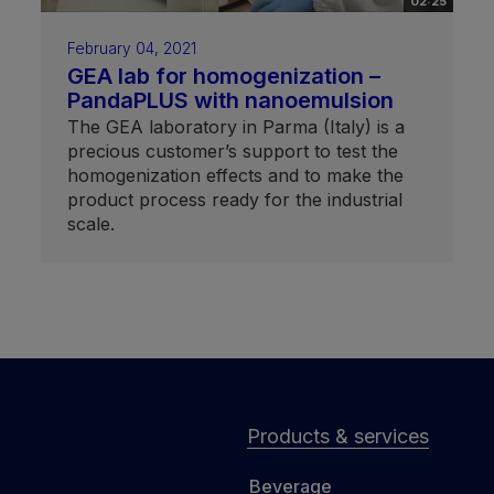
02:25
February 04, 2021
GEA lab for homogenization –
PandaPLUS with nanoemulsion
The GEA laboratory in Parma (Italy) is a
precious customer’s support to test the
homogenization effects and to make the
product process ready for the industrial
scale.
Products & services
Beverage