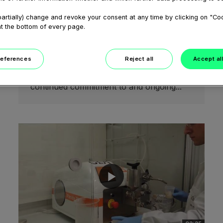
February 05, 2021
artially) change and revoke your consent at any time by clicking on "Co
Welcome to the GEA Pharma
at the bottom of every page.
Solids Center
Our test facilities offer a full range of both
batch and continuous manufacturing
references
Reject all
Accept al
technologies to produce pharmaceutical
solid dosage forms and represent our
continued commitment to and ongoing...