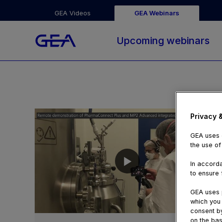
GEA Videos
GEA Webinars
Upcoming webinars
Privacy 
GEA uses c
the use of
In accorda
to ensure f
GEA uses p
which you 
05:29
consent by
on the bas