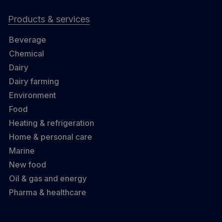
Products & services
Beverage
Chemical
Dairy
Dairy farming
Environment
Food
Heating & refrigeration
Home & personal care
Marine
New food
Oil & gas and energy
Pharma & healthcare