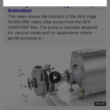
GEA Hilge NOVALOBE Hygienic Pump
Animation
This video shows the function of the GEA Hilge
NOVALOBE rotary lobe pump from the GEA
VARIPUMP line. The pump is specially designed
for viscous media and for applications where
gentle pumping or...
06:39