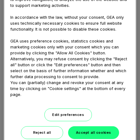
GEA Hilge HYGIA Hygienic Pump
to support marketing activities.
Animation
This video shows the GEA Hilge HYGIA pump
In accordance with the law, without your consent, GEA only
series from the GEA VARIPUMP line. It consists of
uses technically necessary cookies to ensure full website
functionality. It is not possible to disable these cookies.
single-stage, non-self-priming centrifugal pumps
designed for use in industries with high demands
GEA uses preference cookies, statistics cookies and
on...
marketing cookies only with your consent which you can
provide by clicking the "Allow All Cookies" button.
Alternatively, you may refuse consent by clicking the "Reject
all" button or click the "Edit preferences" button and then
select on the basis of further information whether and which
further data processing to consent to provide.
You can (partially) change and revoke your consent at any
time by clicking on "Cookie settings" at the bottom of every
page.
Edit preferences
02:30
Reject all
Accept all cookies
February 04, 2021