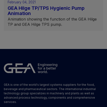
February 04, 2021
GEA Hilge TP/TPS Hygienic Pump
Animation
Animation showing the function of the GEA Hilge
TP and GEA Hilge TPS pump.
GEA is one of the world's largest systems suppliers for the food,
beverage and pharmaceutical sectors. The international industrial
technology group specializes in machinery and plants as well as
advanced process technology, components and comprehensive
services.