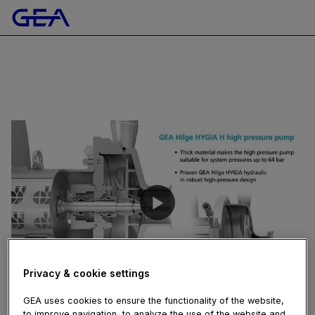
Privacy & cookie settings
03:51
GEA uses cookies to ensure the functionality of the website,
February 04, 2021
to improve navigation, to analyze the use of the website and