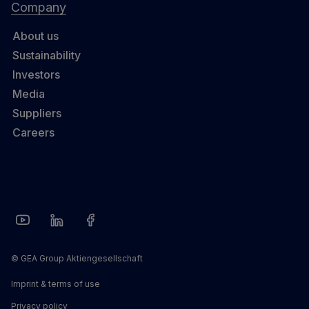
Company
About us
Sustainability
Investors
Media
Suppliers
Careers
© GEA Group Aktiengesellschaft
Imprint & terms of use
Privacy policy