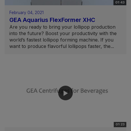
01:43
February 04, 2021
GEA Aquarius FlexFormer XHC
Are you ready to bring your lollipop production
into the future? Boost your productivity with the
world’s fastest lollipop forming machine. If you
want to produce flavorful lollipops faster, the...
01:23