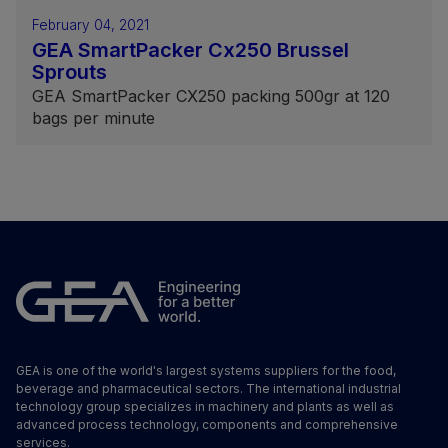
February 04, 2021
GEA SmartPacker Cx250 Brussel
Sprouts
GEA SmartPacker CX250 packing 500gr at 120
bags per minute
GEA is one of the world's largest systems suppliers for the food,
beverage and pharmaceutical sectors. The international industrial
technology group specializes in machinery and plants as well as
advanced process technology, components and comprehensive
services.