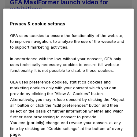
GEA MaxiFormer launch video for
exhibitions
GEA has launched its new MaxiFormer rotary
drum former for the high-volume production of
Privacy & cookie settings
formed chicken, pork and meat replacement
GEA uses cookies to ensure the functionality of the website,
products. This new technology offers very high
to improve navigation, to analyze the use of the website and
production...
to support marketing activities.
In accordance with the law, without your consent, GEA only
uses technically necessary cookies to ensure full website
functionality. It is not possible to disable these cookies.
GEA uses preference cookies, statistics cookies and
marketing cookies only with your consent which you can
provide by clicking the "Allow All Cookies" button.
Alternatively, you may refuse consent by clicking the "Reject
all" button or click the "Edit preferences" button and then
select on the basis of further information whether and which
further data processing to consent to provide.
You can (partially) change and revoke your consent at any
time by clicking on "Cookie settings" at the bottom of every
page.