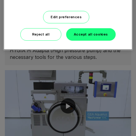
08:27
Edit preferences
February 05, 2021
Service Video - GEA Hilge HYGIA H
Reject all
Accept all cookies
The video shows the single steps that are to be
taken when disassembling and assembling the
HYGIA H Adapta (High pressure pump) and the
necessary tools for the various steps.