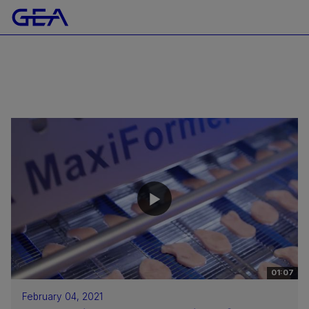
01:07
February 04, 2021