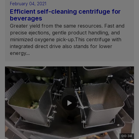
February 04, 2021
Efficient self-cleaning centrifuge for
beverages
Greater yield from the same resources. Fast and
precise ejections, gentle product handling, and
minimized oxygene pick-up.This centrifuge with
integrated direct drive also stands for lower
energy...
00:38