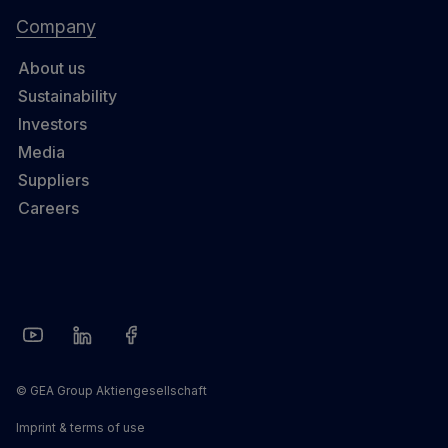
Company
About us
Sustainability
Investors
Media
Suppliers
Careers
© GEA Group Aktiengesellschaft
Imprint & terms of use