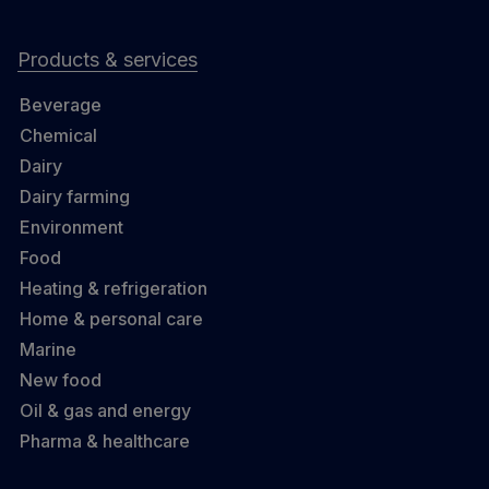
Products & services
Beverage
Chemical
Dairy
Dairy farming
Environment
Food
Heating & refrigeration
Home & personal care
Marine
New food
Oil & gas and energy
Pharma & healthcare