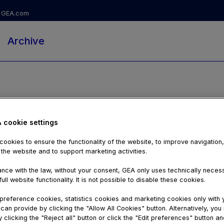
GEA.com
Archive
& cookie settings
ookies to ensure the functionality of the website, to improve navigation
 the website and to support marketing activities.
nce with the law, without your consent, GEA only uses technically nece
ull website functionality. It is not possible to disable these cookies.
reference cookies, statistics cookies and marketing cookies only with 
can provide by clicking the "Allow All Cookies" button. Alternatively, yo
01:00:57
 clicking the "Reject all" button or click the "Edit preferences" button an