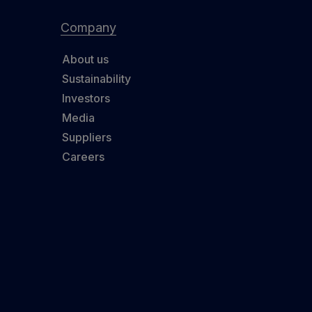
Company
About us
Sustainability
Investors
Media
Suppliers
Careers