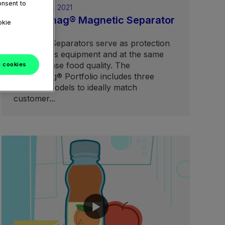
onsent to
February 05, 2021
Aseptomag® Magnetic Separator
okie
portfolio
Magnetic Separators serve as protection
for process equipment and at the same
time increase food quality. The
l cookies
Aseptomag® Portfolio includes three
different models to ideally match
customer...