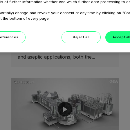
is of further information whether and which further data processing to c
February 05, 2021
Finding the right mixproof valve
artially) change and revoke your consent at any time by clicking on "Co
for your application - from
at the bottom of every page.
hygienic to aseptic webinar
Double-seat mixproof valves keep
incompatible products separate at pipe
references
Reject all
Accept al
junctions. In processing plants that focus
on ESL (extended shelf-life), UltraClean
and aseptic applications, both the...