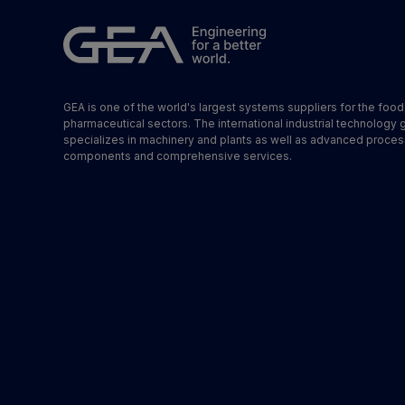
GEA is one of the world's largest systems suppliers for the foo
pharmaceutical sectors. The international industrial technology 
specializes in machinery and plants as well as advanced proces
components and comprehensive services.