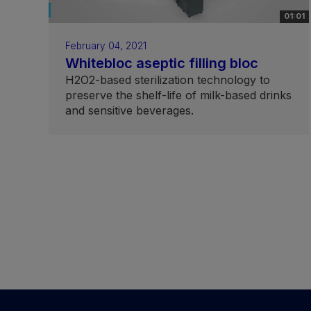
01:01
February 04, 2021
Whitebloc aseptic filling bloc
H2O2-based sterilization technology to
preserve the shelf-life of milk-based drinks
and sensitive beverages.