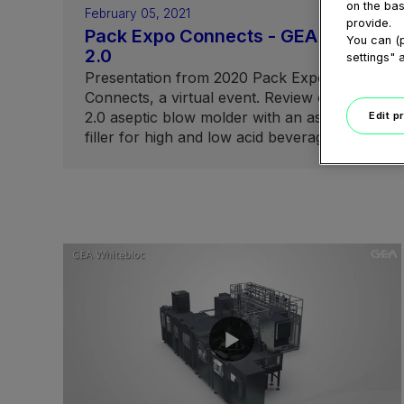
on the bas
February 05, 2021
provide.
Pack Expo Connects - GEA ABF
You can (p
2.0
settings" 
Presentation from 2020 Pack Expo
Connects, a virtual event. Review of ABF
2.0 aseptic blow molder with an aseptic
Edit p
filler for high and low acid beverage filling.