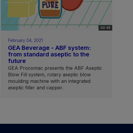
02:45
February 04, 2021
GEA Beverage - ABF system:
from standard aseptic to the
future
GEA Procomac presents the ABF Aseptic
Blow Fill system, rotary aseptic blow
moulding machine with an integrated
aseptic filler and capper.