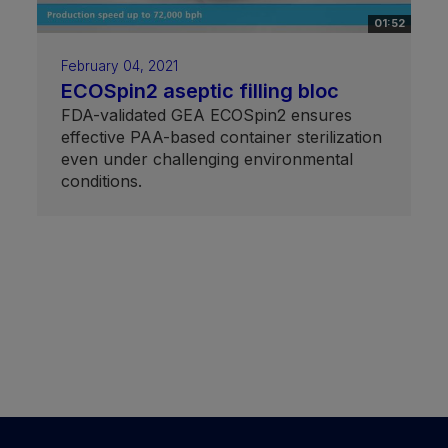
01:52
February 04, 2021
ECOSpin2 aseptic filling bloc
FDA-validated GEA ECOSpin2 ensures
effective PAA-based container sterilization
even under challenging environmental
conditions.