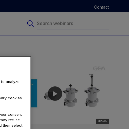
Contact
, to analyze
ssary cookies
your consent
u may refuse
02:35
d then select