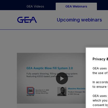
GEA Videos
GEA Webinars
Upcoming webinars
Privacy 
GEA uses c
the use of
In accorda
to ensure f
GEA uses p
which you 
09:16
consent by