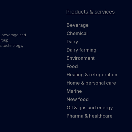
Products & services
Beverage
Chemical
d, beverage and
group
Dairy
s technology,
Dairy farming
Environment
Food
Heating & refrigeration
Home & personal care
Marine
New food
Oil & gas and energy
Pharma & healthcare