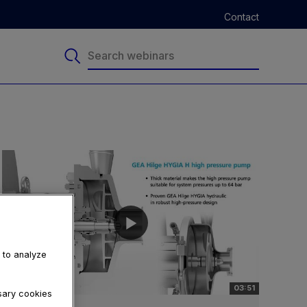
Contact
, to analyze
03:51
ssary cookies