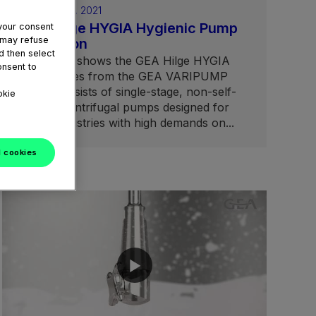
February 04, 2021
GEA Hilge HYGIA Hygienic Pump
your consent
u may refuse
Animation
d then select
This video shows the GEA Hilge HYGIA
onsent to
pump series from the GEA VARIPUMP
line. It consists of single-stage, non-self-
okie
priming centrifugal pumps designed for
use in industries with high demands on...
l cookies