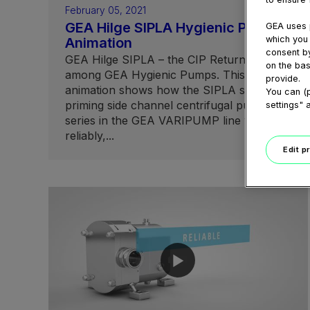
February 05, 2021
GEA Hilge SIPLA Hygienic Pump
GEA uses p
which you 
Animation
consent by
GEA Hilge SIPLA – the CIP Return Master
on the bas
among GEA Hygienic Pumps. This
provide.
animation shows how the SIPLA self-
You can (p
priming side channel centrifugal pump
settings" 
series in the GEA VARIPUMP line works
reliably,...
Edit p