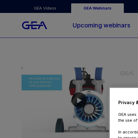
GEA Videos
GEA Webinars
Upcoming webinars
Privacy 
GEA uses c
the use of
01:52
In accorda
to ensure f