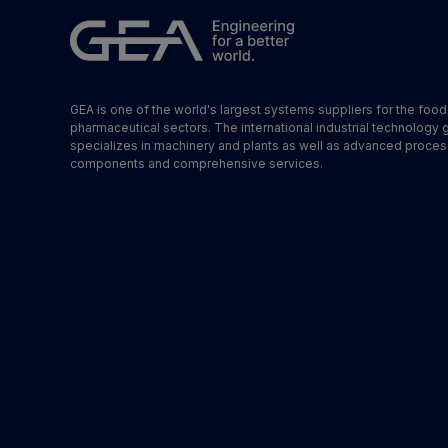
GEA is one of the world's largest systems suppliers for the foo
pharmaceutical sectors. The international industrial technology 
specializes in machinery and plants as well as advanced proces
components and comprehensive services.