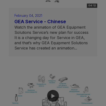
04:12
February 04, 2021
GEA Service - Chinese
Watch the animation of GEA Equipment
Solutions Service’s new plan for success
It is a changing day for Service in GEA,
and that’s why GEA Equipment Solutions
Service has created an animation...