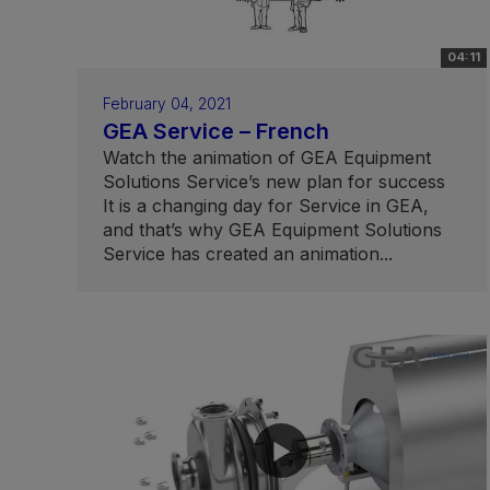
04:11
February 04, 2021
GEA Service – French
Watch the animation of GEA Equipment
Solutions Service’s new plan for success
It is a changing day for Service in GEA,
and that’s why GEA Equipment Solutions
Service has created an animation...