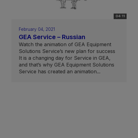
04:11
February 04, 2021
GEA Service – Russian
Watch the animation of GEA Equipment
Solutions Service’s new plan for success
It is a changing day for Service in GEA,
and that’s why GEA Equipment Solutions
Service has created an animation...