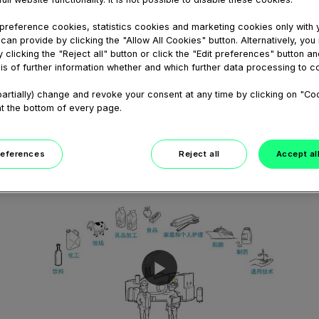
February 05, 2021
GEA Hilge CONTRA Hygienische
reference cookies, statistics cookies and marketing cookies only with 
can provide by clicking the "Allow All Cookies" button. Alternatively, yo
Pumpen Animation
 clicking the "Reject all" button or click the "Edit preferences" button an
GEA Hilge CONTRA - Stufe für Stufe
is of further information whether and which further data processing to c
Qualität. Diese Animation zeigt, wie die
GEA Hilge CONTRA Pumpenbaureihe der
artially) change and revoke your consent at any time by clicking on "Co
GEA VARIPUMP Linie auch unter harten
at the bottom of every page.
Betriebsbedingungen extrem zuverlässig...
references
Reject all
Accept al