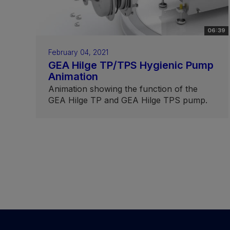
06:39
February 04, 2021
GEA Hilge TP/TPS Hygienic Pump
Animation
Animation showing the function of the
GEA Hilge TP and GEA Hilge TPS pump.