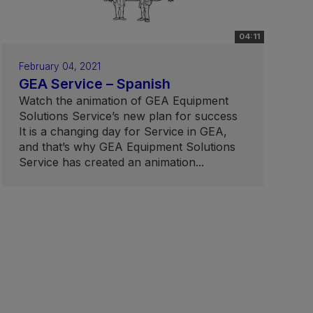
04:11
February 04, 2021
GEA Service – Spanish
Watch the animation of GEA Equipment
Solutions Service’s new plan for success
It is a changing day for Service in GEA,
and that’s why GEA Equipment Solutions
Service has created an animation...