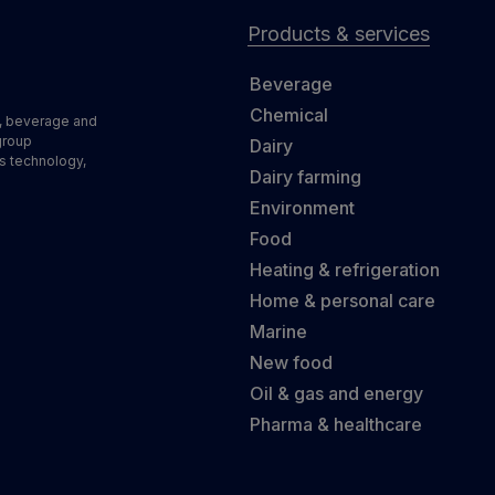
Products & services
Beverage
Chemical
d, beverage and
group
Dairy
s technology,
Dairy farming
Environment
Food
Heating & refrigeration
Home & personal care
Marine
New food
Oil & gas and energy
Pharma & healthcare