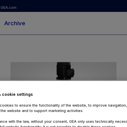
GEA.com
Archive
& cookie settings
ookies to ensure the functionality of the website, to improve navigation
 the website and to support marketing activities.
02:02
nce with the law, without your consent, GEA only uses technically nece
ull website functionality. It is not possible to disable these cookies.