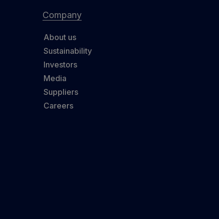
Company
About us
Sustainability
Investors
Media
Suppliers
Careers