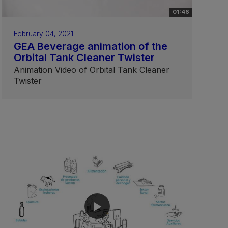
01:46
February 04, 2021
GEA Beverage animation of the
Orbital Tank Cleaner Twister
Animation Video of Orbital Tank Cleaner
Twister