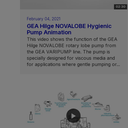
02:30
February 04, 2021
GEA Hilge NOVALOBE Hygienic
Pump Animation
This video shows the function of the GEA
Hilge NOVALOBE rotary lobe pump from
the GEA VARIPUMP line. The pump is
specially designed for viscous media and
for applications where gentle pumping or...