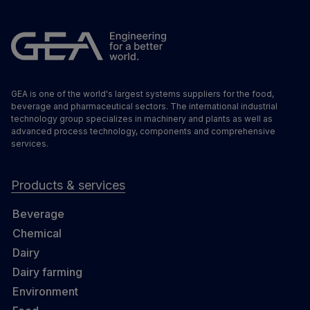
GEA is one of the world's largest systems suppliers for the food,
beverage and pharmaceutical sectors. The international industrial
technology group specializes in machinery and plants as well as
advanced process technology, components and comprehensive
services.
Products & services
Beverage
Chemical
Dairy
Dairy farming
Environment