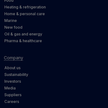
Food
Heating & refrigeration
Home & personal care
Marine
New food
Oil & gas and energy
Pharma & healthcare
Company
About us
Sustainability
Investors
Media
Suppliers
Careers