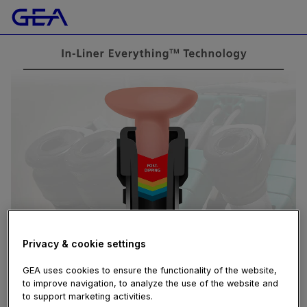
Privacy & cookie settings
GEA uses cookies to ensure the functionality of the website,
to improve navigation, to analyze the use of the website and
to support marketing activities.