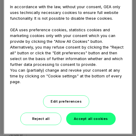
In accordance with the law, without your consent, GEA only
DAIRY FARMING
uses technically necessary cookies to ensure full website
InLinerEverything
functionality. It is not possible to disable these cookies.
77 views
GEA uses preference cookies, statistics cookies and
March 19, 2020
marketing cookies only with your consent which you can
dippen;
,
inline
,
inline;
,
in-liner;
,
inliner;
,
inlinereverything;
provide by clicking the "Allow All Cookies" button.
InLinerEverything animation
Alternatively, you may refuse consent by clicking the "Reject
all" button or click the "Edit preferences" button and then
select on the basis of further information whether and which
further data processing to consent to provide.
You can (partially) change and revoke your consent at any
Share
Embed
Download
time by clicking on "Cookie settings" at the bottom of every
page.
Edit preferences
Link
to
share
Reject all
Accept all cookies
Share