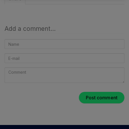
Add a comment...
Name
E-
mail
Comment