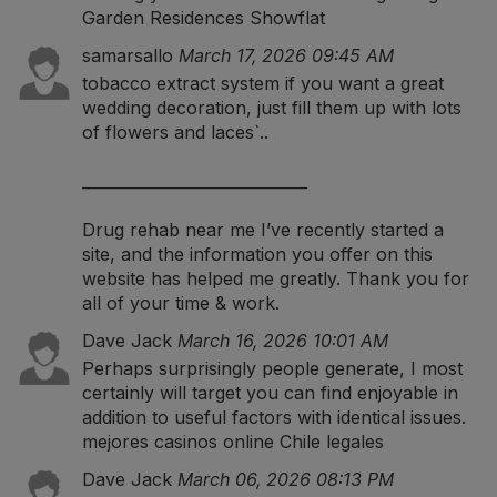
Garden Residences Showflat
samarsallo
March 17, 2026 09:45 AM
tobacco extract system
if you want a great
wedding decoration, just fill them up with lots
of flowers and laces`..
_____________________________
Drug rehab near me
I’ve recently started a
site, and the information you offer on this
website has helped me greatly. Thank you for
all of your time & work.
Dave Jack
March 16, 2026 10:01 AM
Perhaps surprisingly people generate, I most
certainly will target you can find enjoyable in
addition to useful factors with identical issues.
mejores casinos online Chile legales
Dave Jack
March 06, 2026 08:13 PM