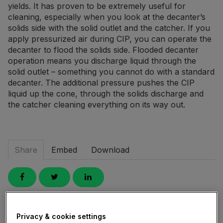
yields. It has proven to be extremely useful for
cleaning, especially when you look at the decanter’s
solids side with the solid outlet and the catcher. If you
apply pressurized air during CIP, you can operate the
decanter to flood the solids side. Flooded decanter
operation means you discharge liquid through the
solid outlet – something you cannot do with a standard
decanter. The additional pressure pushes the CIP
liquid up the cone, through the solids discharge and
the catcher cleaning everything on its way out.
Share
Embed
Download
Link
to
Privacy & cookie settings
share