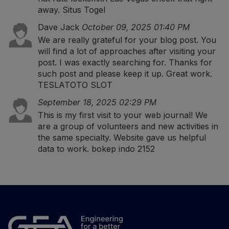
away.
Situs Togel
Dave Jack
October 09, 2025 01:40 PM
We are really grateful for your blog post. You
will find a lot of approaches after visiting your
post. I was exactly searching for. Thanks for
such post and please keep it up. Great work.
TESLATOTO SLOT
September 18, 2025 02:29 PM
This is my first visit to your web journal! We
are a group of volunteers and new activities in
the same specialty. Website gave us helpful
data to work.
bokep indo 2152