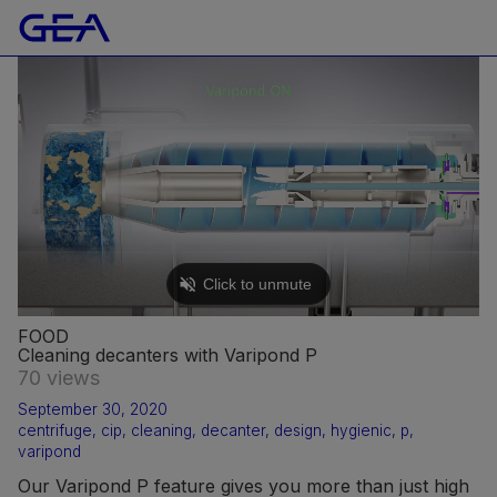
FOOD
Cleaning decanters with Varipond P
70 views
September 30, 2020
centrifuge
,
cip
,
cleaning
,
decanter
,
design
,
hygienic
,
p
,
varipond
Our Varipond P feature gives you more than just high