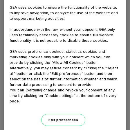
GEA uses cookies to ensure the functionality of the website,
to improve navigation, to analyze the use of the website and
Share
to support marketing activities.
In accordance with the law, without your consent, GEA only
uses technically necessary cookies to ensure full website
functionality. It is not possible to disable these cookies.
Add a comment...
GEA uses preference cookies, statistics cookies and
marketing cookies only with your consent which you can
Name
provide by clicking the "Allow All Cookies" button.
Alternatively, you may refuse consent by clicking the "Reject
E-
all" button or click the "Edit preferences" button and then
mail
select on the basis of further information whether and which
further data processing to consent to provide.
Comment
You can (partially) change and revoke your consent at any
time by clicking on "Cookie settings" at the bottom of every
page.
Edit preferences
Dave Jack
April 20, 2026 11:48 AM