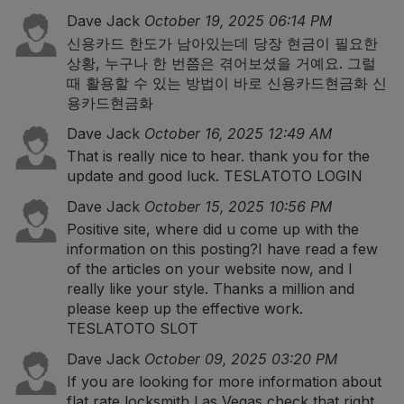
Dave Jack
October 19, 2025 06:14 PM
신용카드 한도가 남아있는데 당장 현금이 필요한
상황, 누구나 한 번쯤은 겪어보셨을 거예요. 그럴
때 활용할 수 있는 방법이 바로 신용카드현금화
신
용카드현금화
Dave Jack
October 16, 2025 12:49 AM
That is really nice to hear. thank you for the
update and good luck.
TESLATOTO LOGIN
Dave Jack
October 15, 2025 10:56 PM
Positive site, where did u come up with the
information on this posting?I have read a few
of the articles on your website now, and I
really like your style. Thanks a million and
please keep up the effective work.
TESLATOTO SLOT
Dave Jack
October 09, 2025 03:20 PM
If you are looking for more information about
flat rate locksmith Las Vegas check that right