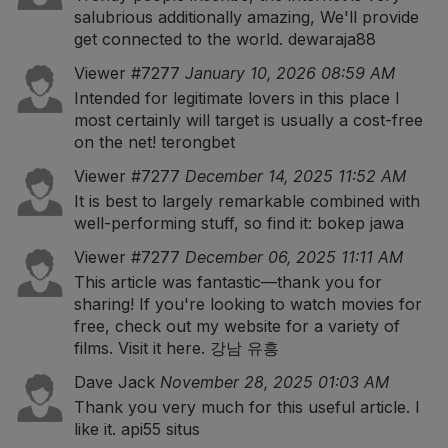
salubrious additionally amazing, We'll provide
get connected to the world.
dewaraja88
Viewer #7277
January 10, 2026 08:59 AM
Intended for legitimate lovers in this place I
most certainly will target is usually a cost-free
on the net!
terongbet
Viewer #7277
December 14, 2025 11:52 AM
It is best to largely remarkable combined with
well-performing stuff, so find it:
bokep jawa
Viewer #7277
December 06, 2025 11:11 AM
This article was fantastic—thank you for
sharing! If you're looking to watch movies for
free, check out my website for a variety of
films. Visit it here.
강남 유흥
Dave Jack
November 28, 2025 01:03 AM
Thank you very much for this useful article. I
like it.
api55 situs