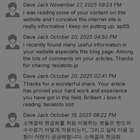
Dave Jack
November 27, 2025 09:23 PM
I was reading some of your content on this
website and I conceive this internet site is
really informative ! Keep on putting up.
api55
Dave Jack
October 20, 2025 04:50 PM
I recently found many useful information in
your website especially this blog page. Among
the lots of comments on your articles. Thanks
for sharing.
teslatoto jp
Dave Jack
October 20, 2025 02:41 PM
Thanks for a wonderful share. Your article
has proved your hard work and experience
you have got in this field. Brilliant .i love it
reading.
teslatoto slot
Dave Jack
October 19, 2025 08:22 PM
소액결제 현금화를 처음 이용하는 분들은 한도와
수수료가 어떻게 적용되는지, 그리고 실제 이용 경
험이 어떤지 궁금해합니다.
소액결제 현금화