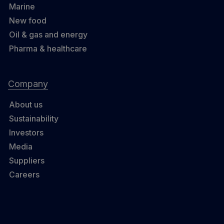
Marine
New food
Oil & gas and energy
Pharma & healthcare
Company
About us
Sustainability
Investors
Media
Suppliers
Careers