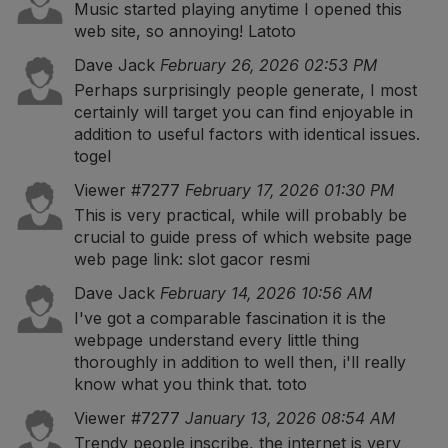
Music started playing anytime I opened this
web site, so annoying!
Latoto
Dave Jack
February 26, 2026 02:53 PM
Perhaps surprisingly people generate, I most
certainly will target you can find enjoyable in
addition to useful factors with identical issues.
togel
Viewer #7277
February 17, 2026 01:30 PM
This is very practical, while will probably be
crucial to guide press of which website page
web page link:
slot gacor resmi
Dave Jack
February 14, 2026 10:56 AM
I've got a comparable fascination it is the
webpage understand every little thing
thoroughly in addition to well then, i'll really
know what you think that.
toto
Viewer #7277
January 13, 2026 08:54 AM
Trendy people inscribe, the internet is very