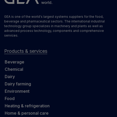
GEA is one of the world's largest systems suppliers for the food,
beverage and pharmaceutical sectors. The international industrial
technology group specializes in machinery and plants as well as
advanced process technology, components and comprehensive
services.
Products & services
Beverage
Chemical
Dairy
Dairy farming
Environment
Food
Heating & refrigeration
Home & personal care