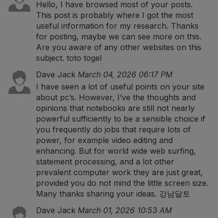
Hello, I have browsed most of your posts.
This post is probably where I got the most
useful information for my research. Thanks
for posting, maybe we can see more on this.
Are you aware of any other websites on this
subject.
toto togel
Dave Jack
March 04, 2026 06:17 PM
I have seen a lot of useful points on your site
about pc’s. However, I’ve the thoughts and
opinions that notebooks are still not nearly
powerful sufficiently to be a sensible choice if
you frequently do jobs that require lots of
power, for example video editing and
enhancing. But for world wide web surfing,
statement processing, and a lot other
prevalent computer work they are just great,
provided you do not mind the little screen size.
Many thanks sharing your ideas.
강남달토
Dave Jack
March 01, 2026 10:53 AM